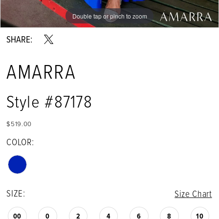
Double tap or pinch to zoom
Double tap or pinch to zoom
Double tap or pinch to zoom
SHARE:
AMARRA
Style #87178
$519.00
COLOR:
SIZE:
Size Chart
00
0
2
4
6
8
10