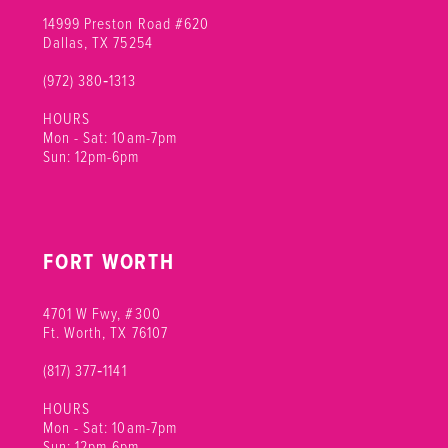
14999 Preston Road #620
Dallas, TX 75254
(972) 380‑1313
HOURS
Mon - Sat: 10am-7pm
Sun: 12pm-6pm
FORT WORTH
4701 W Fwy, #300
Ft. Worth, TX 76107
(817) 377‑1141
HOURS
Mon - Sat: 10am-7pm
Sun: 12pm-6pm