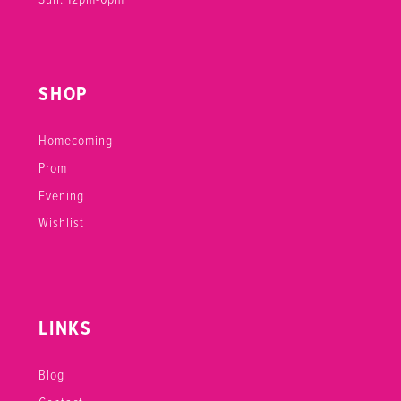
SHOP
Homecoming
Prom
Evening
Wishlist
LINKS
Blog