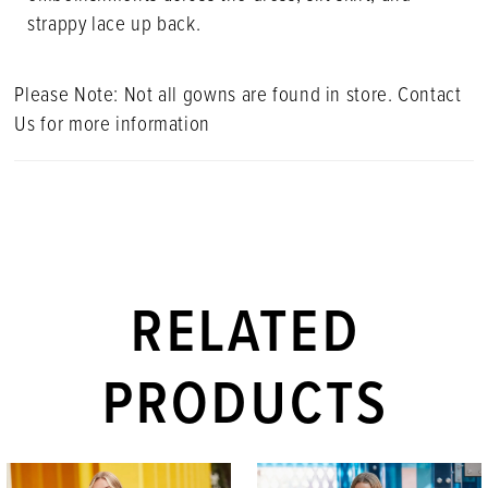
strappy lace up back.
Please Note: Not all gowns are found in store. Contact
Us for more information
RELATED
PRODUCTS
PAUSE AUTOPLAY
PREVIOUS SLIDE
NEXT SLIDE
Related
Skip
0