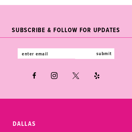
#4f073cc869
#c8a3f93073
2
11
to
to
end
end
3
12
SUBSCRIBE & FOLLOW FOR UPDATES
4
13
5
14
submit
6
7
8
DALLAS