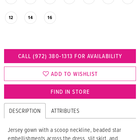
12
14
16
CALL (972) 380‑1313 FOR AVAILABILITY
ADD TO WISHLIST
FIND IN STORE
DESCRIPTION
ATTRIBUTES
Jersey gown with a scoop neckline, beaded star
embellishments across the dress, slit skirt, and