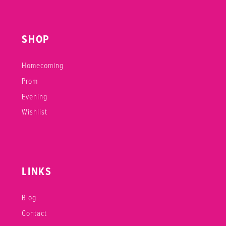
SHOP
Homecoming
Prom
Evening
Wishlist
LINKS
Blog
Contact