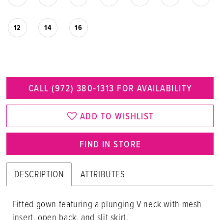
12
14
16
CALL (972) 380‑1313 FOR AVAILABILITY
ADD TO WISHLIST
FIND IN STORE
DESCRIPTION
ATTRIBUTES
Fitted gown featuring a plunging V-neck with mesh
insert, open back, and slit skirt.