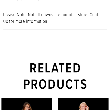
Please Note: Not all gowns are found in store. Contact
Us for more information
RELATED
PRODUCTS
PAUSE AUTOPLAY
PREVIOUS SLIDE
NEXT SLIDE
Related
Skip
0
Products
to