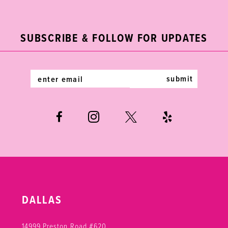
2
11
to
to
end
end
3
12
SUBSCRIBE & FOLLOW FOR UPDATES
4
13
5
14
submit
6
7
8
9
10
DALLAS
11
14999 Preston Road #620