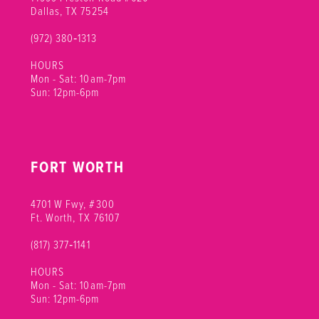
12
Dallas, TX 75254
(972) 380‑1313
13
HOURS
14
Mon - Sat: 10am-7pm
Sun: 12pm-6pm
15
FORT WORTH
4701 W Fwy, #300
Ft. Worth, TX 76107
(817) 377‑1141
HOURS
Mon - Sat: 10am-7pm
Sun: 12pm-6pm