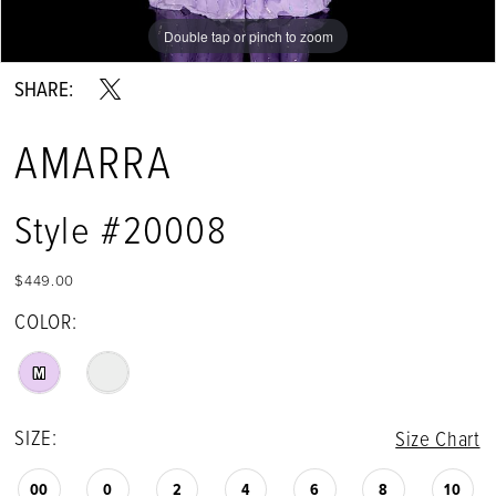
Double tap or pinch to zoom
Double tap or pinch to zoom
Double tap or pinch to zoom
SHARE:
AMARRA
Style #20008
$449.00
COLOR:
M
SIZE:
Size Chart
00
0
2
4
6
8
10