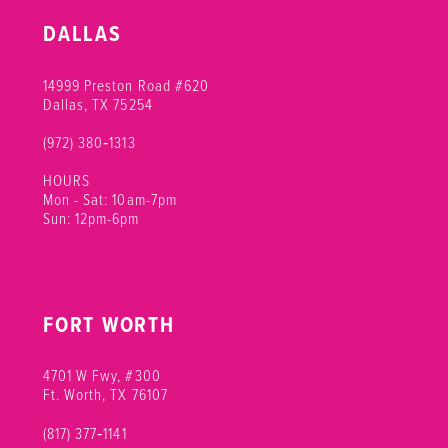
10
DALLAS
11
14999 Preston Road #620
12
Dallas, TX 75254
(972) 380‑1313
13
HOURS
14
Mon - Sat: 10am-7pm
Sun: 12pm-6pm
15
FORT WORTH
4701 W Fwy, #300
Ft. Worth, TX 76107
(817) 377‑1141