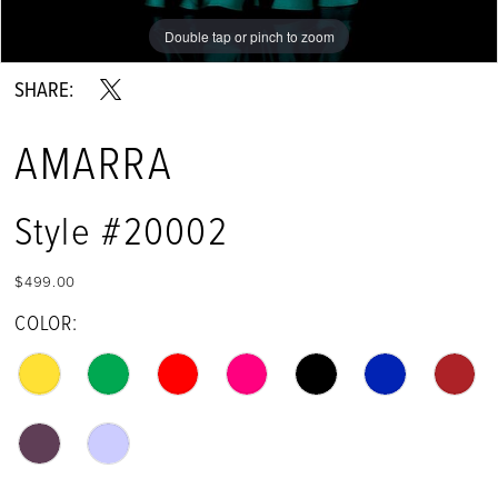
Double tap or pinch to zoom
Double tap or pinch to zoom
Double tap or pinch to zoom
SHARE:
AMARRA
Style #20002
$499.00
COLOR: