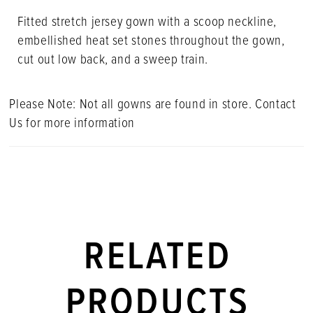
Fitted stretch jersey gown with a scoop neckline,
embellished heat set stones throughout the gown,
cut out low back, and a sweep train.
Please Note: Not all gowns are found in store. Contact
Us for more information
RELATED
PRODUCTS