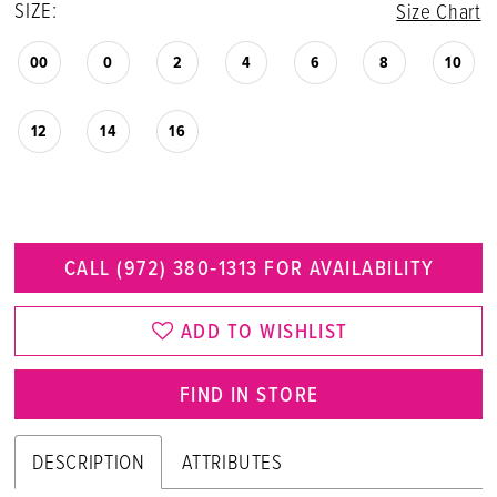
SIZE:
Size Chart
00
0
2
4
6
8
10
12
14
16
CALL (972) 380‑1313 FOR AVAILABILITY
ADD TO WISHLIST
FIND IN STORE
DESCRIPTION
ATTRIBUTES