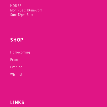
HOURS
Mon - Sat: 10am-7pm
Sun: 12pm-6pm
SHOP
Homecoming
Prom
Evening
Wishlist
LINKS