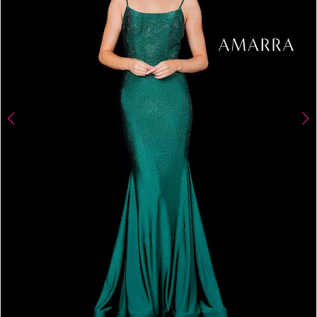
4
5
6
7
8
9
10
11