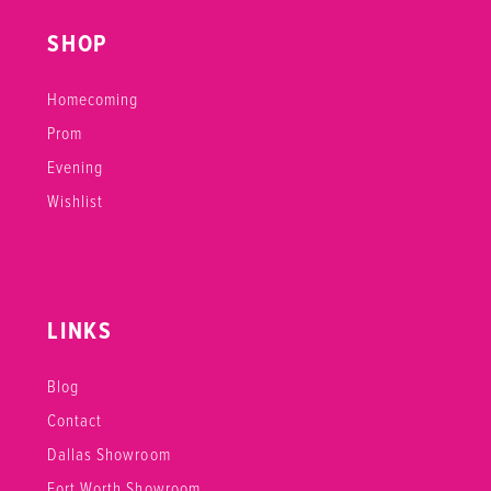
SHOP
Homecoming
Prom
Evening
Wishlist
LINKS
Blog
Contact
Dallas Showroom
Fort Worth Showroom