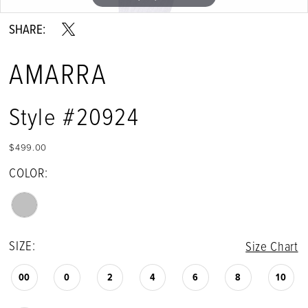
SHARE:
AMARRA
Style #20924
$499.00
COLOR:
SIZE:
Size Chart
00
0
2
4
6
8
10