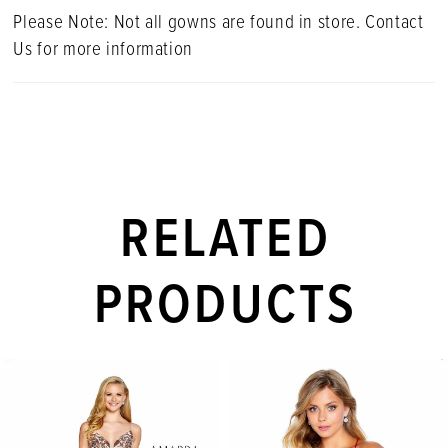
Please Note: Not all gowns are found in store. Contact
Us for more information
RELATED
PRODUCTS
PAUSE AUTOPLAY
PREVIOUS SLIDE
NEXT SLIDE
Related
Skip
0
Products
to
1
Carousel
end