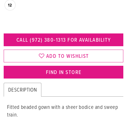
12
CALL (972) 380‑1313 FOR AVAILABILITY
ADD TO WISHLIST
FIND IN STORE
DESCRIPTION
Fitted beaded gown with a sheer bodice and sweep
train.