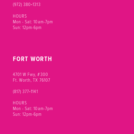
(972) 380‑1313
HOURS
Mon - Sat: 10am-7pm
Sun: 12pm-6pm
FORT WORTH
4701 W Fwy, #300
Ft. Worth, TX 76107
(817) 377‑1141
HOURS
Mon - Sat: 10am-7pm
Sun: 12pm-6pm