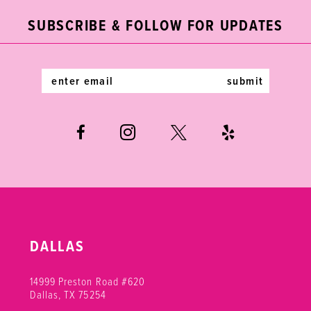
end
end
3
12
SUBSCRIBE & FOLLOW FOR UPDATES
4
13
5
14
submit
6
DALLAS
14999 Preston Road #620
Dallas, TX 75254