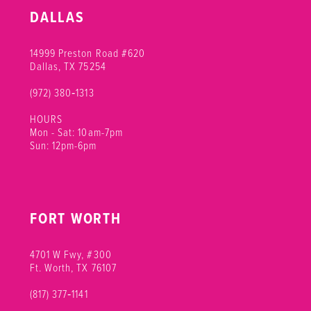
10
DALLAS
11
14999 Preston Road #620
Dallas, TX 75254
(972) 380‑1313
HOURS
Mon - Sat: 10am-7pm
Sun: 12pm-6pm
FORT WORTH
4701 W Fwy, #300
Ft. Worth, TX 76107
(817) 377‑1141