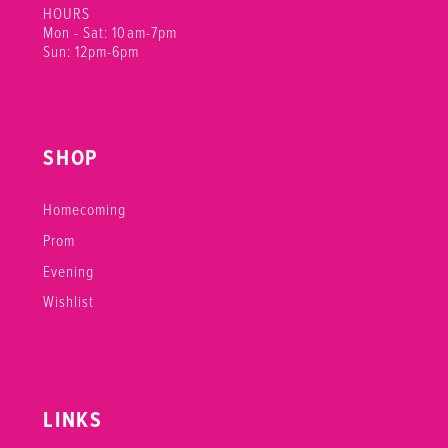
HOURS
Mon - Sat: 10am-7pm
Sun: 12pm-6pm
SHOP
Homecoming
Prom
Evening
Wishlist
LINKS