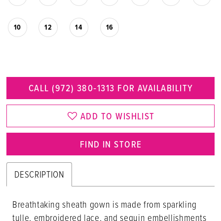
10
12
14
16
CALL (972) 380‑1313 FOR AVAILABILITY
ADD TO WISHLIST
FIND IN STORE
DESCRIPTION
Breathtaking sheath gown is made from sparkling
tulle, embroidered lace, and sequin embellishments