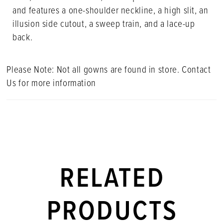
and features a one-shoulder neckline, a high slit, an
illusion side cutout, a sweep train, and a lace-up
back.
Please Note: Not all gowns are found in store. Contact
Us for more information
RELATED
PRODUCTS