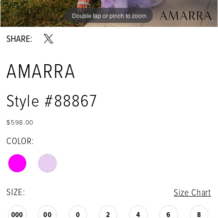
Double tap or pinch to zoom
Double tap or pinch to zoom
Double tap or pinch to zoom
SHARE:
AMARRA
Style #88867
$598.00
COLOR:
SIZE:
Size Chart
000
00
0
2
4
6
8