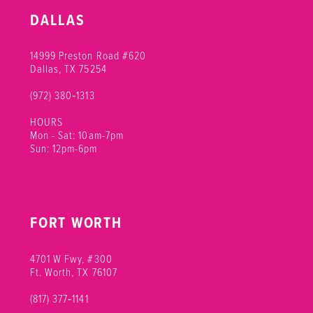
10
DALLAS
11
14999 Preston Road #620
Dallas, TX 75254
(972) 380‑1313
HOURS
Mon - Sat: 10am-7pm
Sun: 12pm-6pm
FORT WORTH
4701 W Fwy, #300
Ft. Worth, TX 76107
(817) 377‑1141