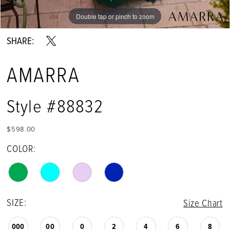
Double tap or pinch to zoom
Double tap or pinch to zoom
Double tap or pinch to zoom
SHARE:
AMARRA
Style #88832
$598.00
COLOR:
SIZE:
Size Chart
000
00
0
2
4
6
8