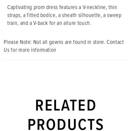
Captivating prom dress features a V-neckline, thin
straps, a fitted bodice, a sheath silhouette, a sweep
train, and a V-back for an allure touch.
Please Note: Not all gowns are found in store. Contact
Us for more information
RELATED
PRODUCTS