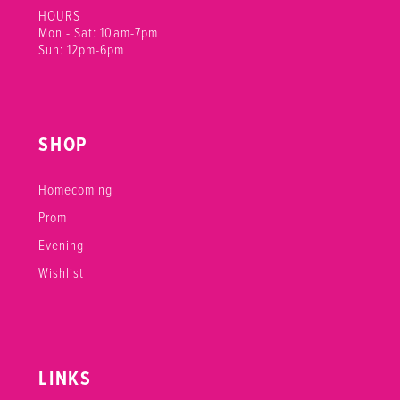
HOURS
Mon - Sat: 10am-7pm
Sun: 12pm-6pm
SHOP
Homecoming
Prom
Evening
Wishlist
LINKS