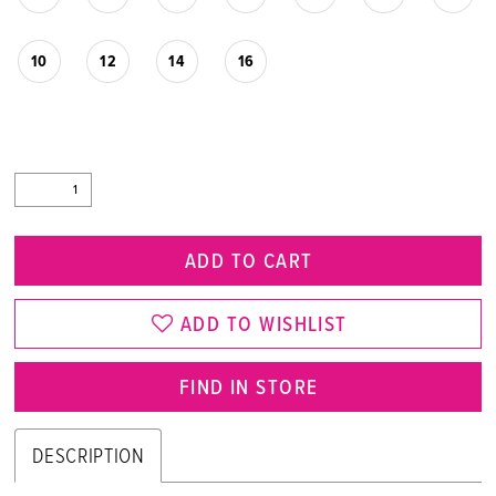
10
12
14
16
ADD TO CART
ADD TO WISHLIST
FIND IN STORE
DESCRIPTION