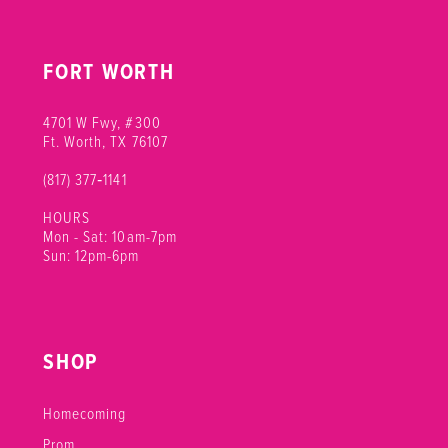
FORT WORTH
4701 W Fwy, #300
Ft. Worth, TX 76107
(817) 377‑1141
HOURS
Mon - Sat: 10am-7pm
Sun: 12pm-6pm
SHOP
Homecoming
Prom