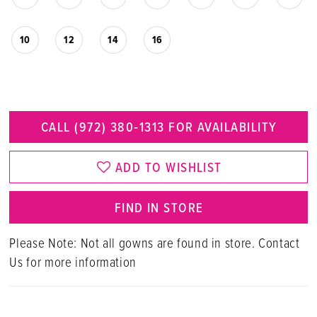
10
12
14
16
CALL (972) 380‑1313 FOR AVAILABILITY
ADD TO WISHLIST
FIND IN STORE
Please Note: Not all gowns are found in store. Contact
Us for more information