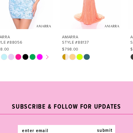
5
6
7
AMARRA
AMARRA
STYLE #88137
STYLE #88110
8
$798.00
$798.00
Skip
Skip
9
Color
Color
List
List
10
#cce4f50799
#6cf714e214
11
to
to
end
end
12
SUBSCRIBE & FOLLOW FOR UPDATES
13
14
submit