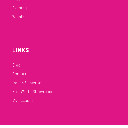
Evening
Wishlist
LINKS
Blog
Contact
Dallas Showroom
Fort Worth Showroom
My account