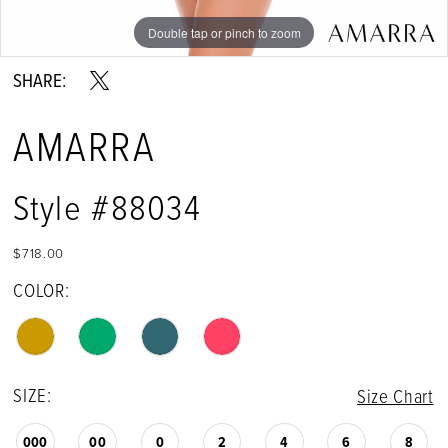
Double tap or pinch to zoom
Double tap or pinch to zoom
Double tap or pinch to zoom
SHARE:
AMARRA
Style #88034
$718.00
COLOR:
SIZE:
Size Chart
000
00
0
2
4
6
8