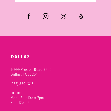
DALLAS
14999 Preston Road #620
Dallas, TX 75254
(972) 380‑1313
HOURS
Mon - Sat: 10am-7pm
Sun: 12pm-6pm