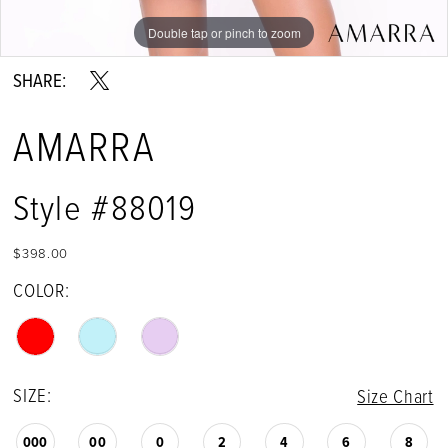
Double tap or pinch to zoom
Double tap or pinch to zoom
Double tap or pinch to zoom
SHARE:
AMARRA
Style #88019
$398.00
COLOR:
SIZE:
Size Chart
000
00
0
2
4
6
8