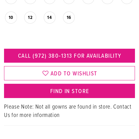
10
12
14
16
CALL (972) 380‑1313 FOR AVAILABILITY
ADD TO WISHLIST
FIND IN STORE
Please Note: Not all gowns are found in store. Contact
Us for more information