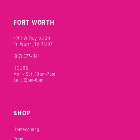
FORT WORTH
4701 W Fwy, #300
Ft. Worth, TX 76107
(817) 377‑1141
HOURS
Mon - Sat: 10am-7pm
Sun: 12pm-6pm
SHOP
Homecoming
Prom