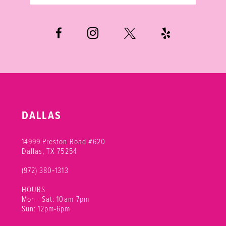
DALLAS
14999 Preston Road #620
Dallas, TX 75254
(972) 380‑1313
HOURS
Mon - Sat: 10am-7pm
Sun: 12pm-6pm