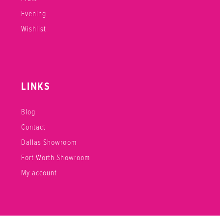
Evening
Wishlist
LINKS
Blog
Contact
Dallas Showroom
Fort Worth Showroom
My account