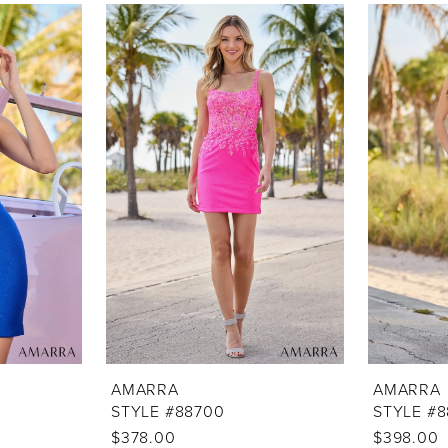
AMARRA
AMARRA
STYLE #88700
STYLE #
$378.00
$398.00