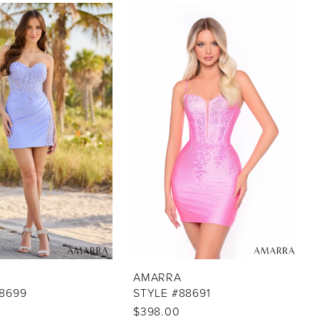
AMARRA
88699
STYLE #88691
$398.00