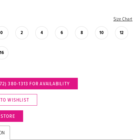
Size Chart
0
2
4
6
8
10
12
16
72) 380‑1313 FOR AVAILABILITY
 TO WISHLIST
N STORE
ION