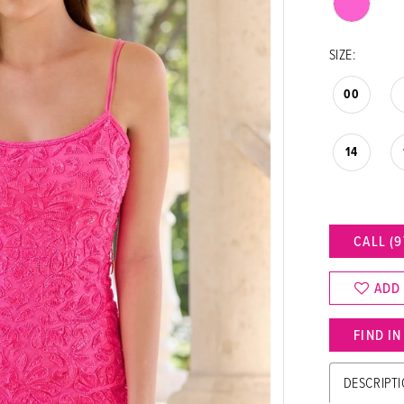
SIZE:
00
14
CALL (9
ADD
FIND I
DESCRIPT