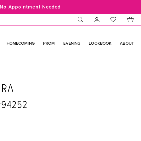
No Appointment Needed
HOMECOMING
PROM
EVENING
LOOKBOOK
ABOUT
RRA
 #94252