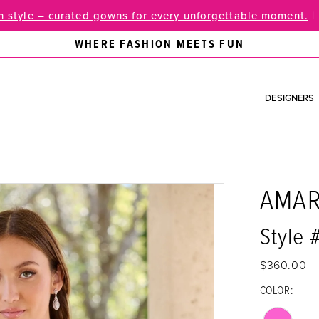
 style – curated gowns for every unforgettable moment.
|
WHERE FASHION MEETS FUN
DESIGNERS
AMA
Style
$360.00
COLOR: