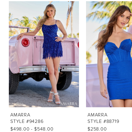
PAUSE AUTOPLAY
PREVIOUS SLIDE
NEXT SLIDE
Related
Skip
0
Products
to
1
Carousel
end
2
3
4
5
6
7
8
9
10
AMARRA
AMARRA
STYLE #94286
STYLE #88719
11
$498.00 - $548.00
$258.00