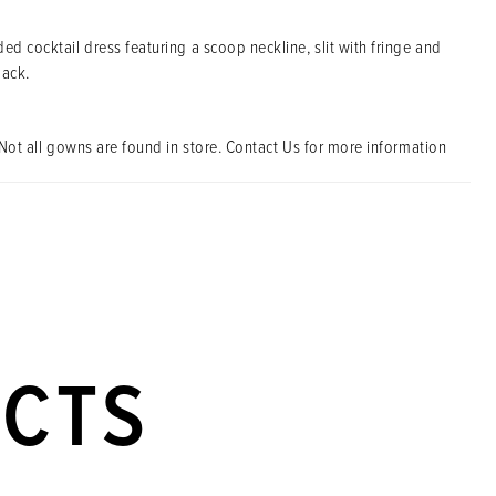
ed cocktail dress featuring a scoop neckline, slit with fringe and
back.
Not all gowns are found in store. Contact Us for more information
UCTS