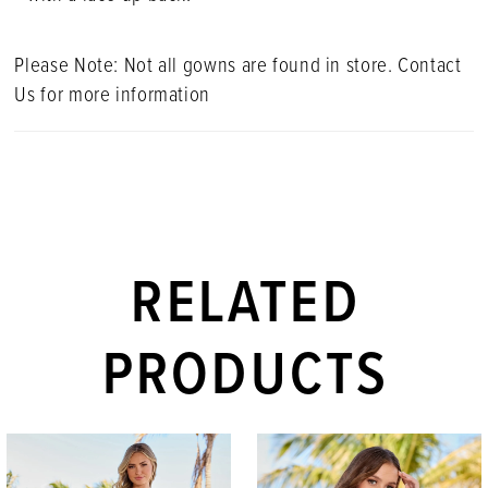
Please Note: Not all gowns are found in store. Contact
Us for more information
RELATED
PRODUCTS
PAUSE AUTOPLAY
PREVIOUS SLIDE
NEXT SLIDE
Related
Skip
0
Products
to