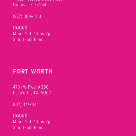
12
Dallas, TX 75254
(972) 380‑1313
13
HOURS
Mon - Sat: 10am-7pm
Sun: 12pm-6pm
FORT WORTH
4701 W Fwy, #300
Ft. Worth, TX 76107
(817) 377‑1141
HOURS
Mon - Sat: 10am-7pm
Sun: 12pm-6pm