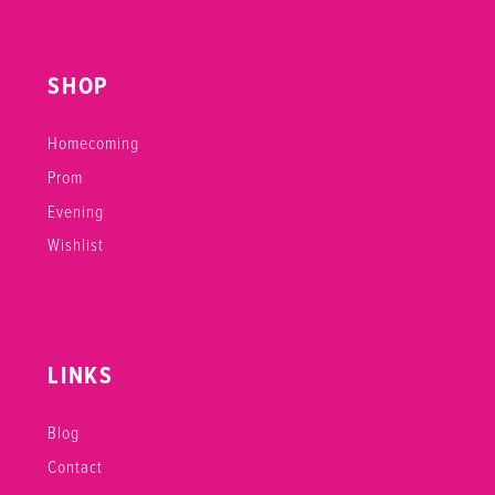
SHOP
Homecoming
Prom
Evening
Wishlist
LINKS
Blog
Contact