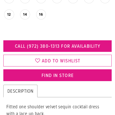
12
14
16
CALL (972) 380‑1313 FOR AVAILABILITY
ADD TO WISHLIST
FIND IN STORE
DESCRIPTION
Fitted one shoulder velvet sequin cocktail dress
with a lace up back.