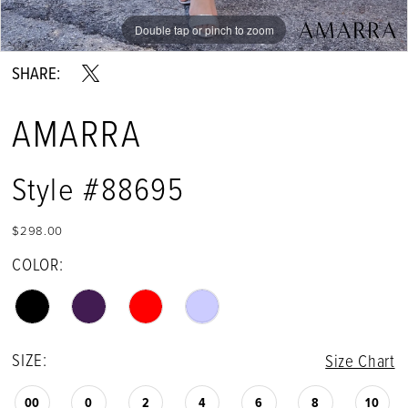
Double tap or pinch to zoom
Double tap or pinch to zoom
Double tap or pinch to zoom
SHARE:
AMARRA
Style #88695
$298.00
COLOR:
SIZE:
Size Chart
00
0
2
4
6
8
10