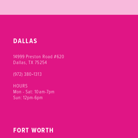
DALLAS
14999 Preston Road #620
Dallas, TX 75254
(972) 380‑1313
HOURS
Mon - Sat: 10am-7pm
Sun: 12pm-6pm
FORT WORTH