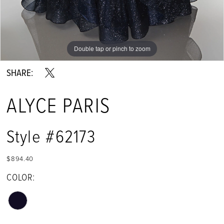
Double tap or pinch to zoom
Double tap or pinch to zoom
Double tap or pinch to zoom
SHARE:
ALYCE PARIS
Style #62173
$894.40
COLOR: