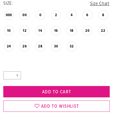
SIZE:
Size Chart
000
00
0
2
4
6
8
10
12
14
16
18
20
22
24
26
28
30
32
ADD TO CART
ADD TO WISHLIST