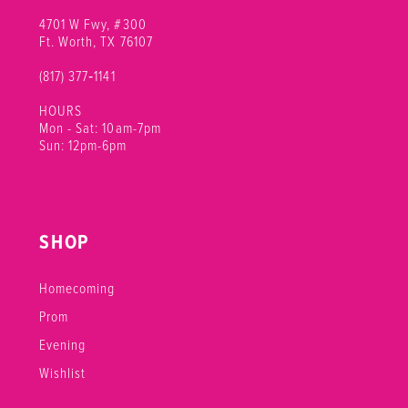
4701 W Fwy, #300
Ft. Worth, TX 76107
(817) 377‑1141
HOURS
Mon - Sat: 10am-7pm
Sun: 12pm-6pm
SHOP
Homecoming
Prom
Evening
Wishlist