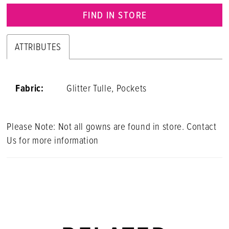
FIND IN STORE
ATTRIBUTES
Fabric:
Glitter Tulle, Pockets
Please Note: Not all gowns are found in store. Contact
Us for more information