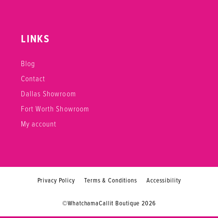
LINKS
Blog
Contact
Dallas Showroom
Fort Worth Showroom
My account
Privacy Policy
Terms & Conditions
Accessibility
©WhatchamaCallit Boutique 2026