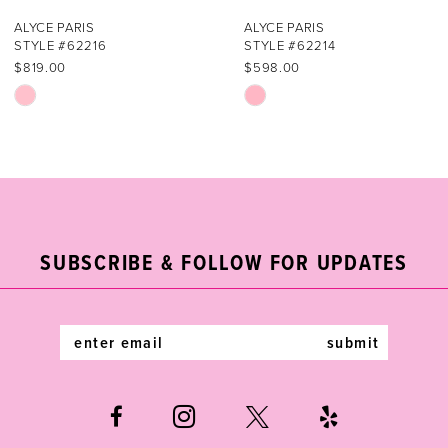
7
ALYCE PARIS
ALYCE PARIS
STYLE #62216
STYLE #62214
8
$819.00
$598.00
Skip
Skip
9
Color
Color
List
List
10
#34c9939e17
#318a35088e
11
to
to
end
end
12
SUBSCRIBE & FOLLOW FOR UPDATES
13
14
submit