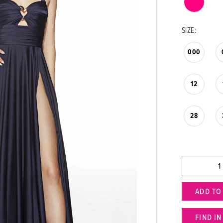
SIZE:
000
12
28
ADD TO
FIND I