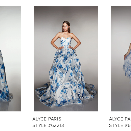
ALYCE PARIS
ALYCE PA
STYLE #62213
STYLE #6