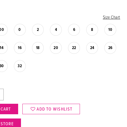
Size Chart
00
0
2
4
6
8
10
14
16
18
20
22
24
26
30
32
 CART
ADD TO WISHLIST
N STORE