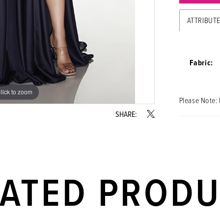
ATTRIBUT
Fabric:
lick to zoom
lick to zoom
Please Note: 
SHARE:
LATED PROD