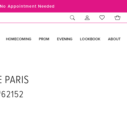
No Appointment Needed
HOMECOMING
PROM
EVENING
LOOKBOOK
ABOUT
E PARIS
 #62152