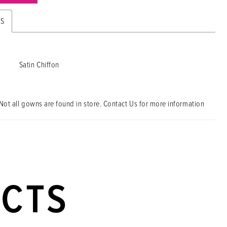
ES
Satin Chiffon
Not all gowns are found in store. Contact Us for more information
UCTS