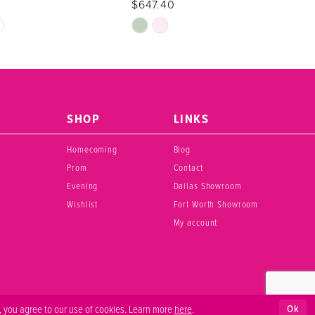
$647.40
Skip
Color
List
69
#5bab6054cc
to
end
SHOP
LINKS
Homecoming
Blog
Prom
Contact
Evening
Dallas Showroom
Wishlist
Fort Worth Showroom
My account
Ok
, you agree to our use of cookies. Learn more
here
.