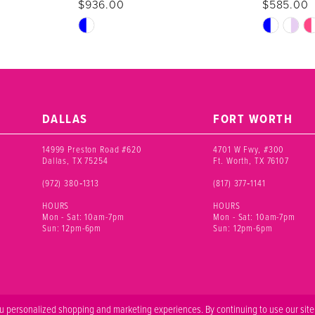
$936.00
$585.00
Skip
Skip
Color
Color
List
List
#7bcce73025
#207123d7
to
to
end
end
DALLAS
FORT WORTH
14999 Preston Road #620
4701 W Fwy, #300
Dallas, TX 75254
Ft. Worth, TX 76107
(972) 380‑1313
(817) 377‑1141
HOURS
HOURS
Mon - Sat: 10am-7pm
Mon - Sat: 10am-7pm
Sun: 12pm-6pm
Sun: 12pm-6pm
 personalized shopping and marketing experiences. By continuing to use our site