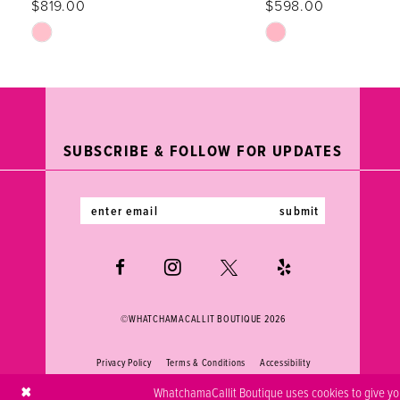
$819.00
$598.00
12
Skip
Skip
Color
Color
13
List
List
#4ce3b209fb
#0a95b6d91a
14
to
to
end
end
SUBSCRIBE & FOLLOW FOR UPDATES
submit
©WHATCHAMACALLIT BOUTIQUE 2026
Privacy Policy
Terms & Conditions
Accessibility
WhatchamaCallit Boutique uses cookies to give you