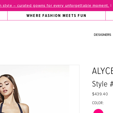
 style – curated gowns for every unforgettable moment.
|
WHERE FASHION MEETS FUN
DESIGNERS
ALYC
Style
$439.40
COLOR: