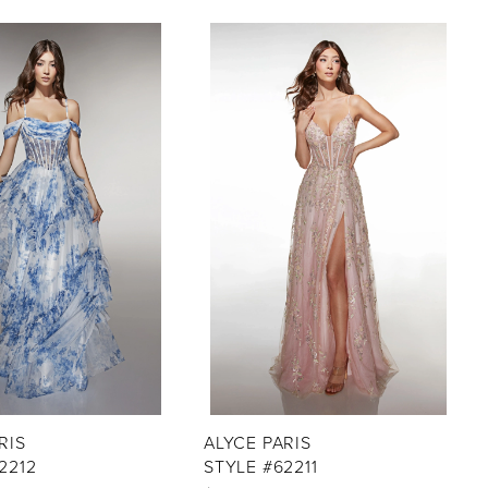
RIS
ALYCE PARIS
2212
STYLE #62211