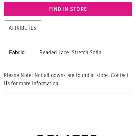
FIND IN STORE
ATTRIBUTES
Fabric:
Beaded Lace, Stretch Satin
Please Note: Not all gowns are found in store. Contact
Us for more information