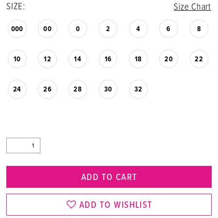
SIZE:
Size Chart
000
00
0
2
4
6
8
10
12
14
16
18
20
22
24
26
28
30
32
ADD TO CART
ADD TO WISHLIST