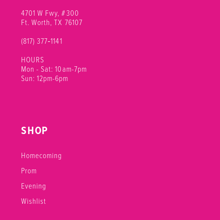
4701 W Fwy, #300
Ft. Worth, TX 76107
(817) 377‑1141
HOURS
Mon - Sat: 10am-7pm
Sun: 12pm-6pm
SHOP
Homecoming
Prom
Evening
Wishlist