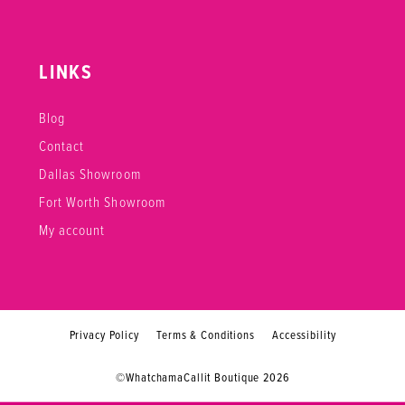
LINKS
Blog
Contact
Dallas Showroom
Fort Worth Showroom
My account
Privacy Policy
Terms & Conditions
Accessibility
©WhatchamaCallit Boutique 2026