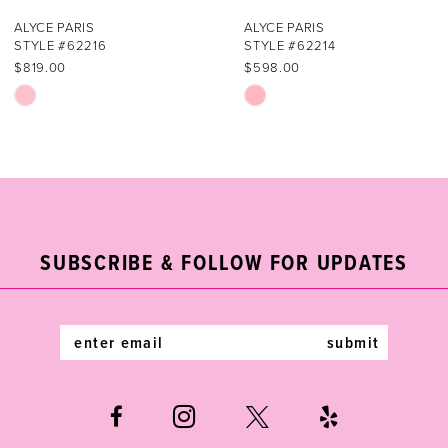
7
ALYCE PARIS
ALYCE PARIS
STYLE #62214
STYLE #62213
8
$598.00
$936.00
Skip
Skip
9
Color
Color
List
List
10
#7468eb3f92
#b32c989a49
11
to
to
end
end
12
SUBSCRIBE & FOLLOW FOR UPDATES
13
14
submit