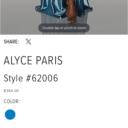
Double tap or pinch to zoom
Double tap or pinch to zoom
Double tap or pinch to zoom
SHARE:
ALYCE PARIS
Style #62006
$364.00
COLOR: