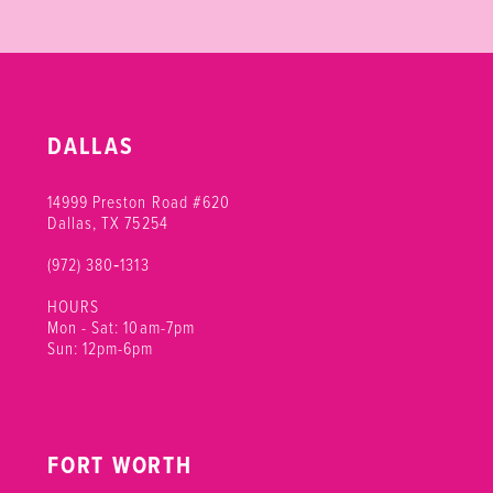
DALLAS
14999 Preston Road #620
Dallas, TX 75254
(972) 380‑1313
HOURS
Mon - Sat: 10am-7pm
Sun: 12pm-6pm
FORT WORTH