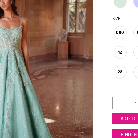
SIZE:
000
12
28
ADD TO
FIND I