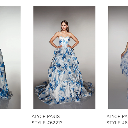
ALYCE PARIS
ALYCE PA
STYLE #62213
STYLE #6