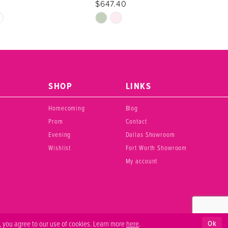
$647.40
Skip
Color
List
40
#3cae4b12f7
to
end
SHOP
LINKS
Homecoming
Blog
Prom
Contact
Evening
Dallas Showroom
Wishlist
Fort Worth Showroom
My account
Ok
, you agree to our use of cookies. Learn more
here
.