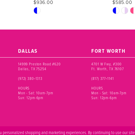
$936.00
$585.00
Skip
Skip
Color
Color
List
List
#6cc5575b73
#2c21a328
to
to
end
end
DALLAS
FORT WORTH
14999 Preston Road #620
4701 W Fwy, #300
Dallas, TX 75254
Ft. Worth, TX 76107
(972) 380‑1313
(817) 377‑1141
HOURS
HOURS
Mon - Sat: 10am-7pm
Mon - Sat: 10am-7pm
Sun: 12pm-6pm
Sun: 12pm-6pm
 personalized shopping and marketing experiences. By continuing to use our site