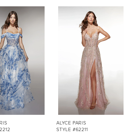
RIS
ALYCE PARIS
2212
STYLE #62211