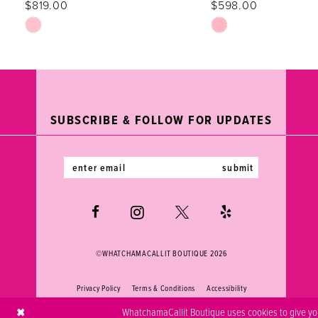
$819.00
$598.00
12
Skip
Skip
Color
Color
13
List
List
#fc549d6fd4
#db597ddd3e
14
to
to
end
end
SUBSCRIBE & FOLLOW FOR UPDATES
submit
©WHATCHAMACALLIT BOUTIQUE 2026
Privacy Policy
Terms & Conditions
Accessibility
WhatchamaCallit Boutique uses cookies to give you