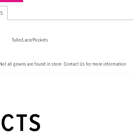
ES
Tulle/Lace/Pockets
Not all gowns are found in store. Contact Us for more information
UCTS