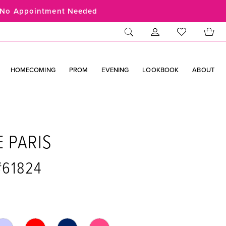
No Appointment Needed
HOMECOMING
PROM
EVENING
LOOKBOOK
ABOUT
E PARIS
#61824