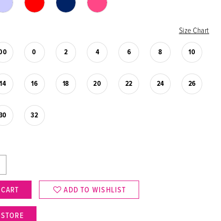
Size Chart
00
0
2
4
6
8
10
14
16
18
20
22
24
26
30
32
 CART
ADD TO WISHLIST
N STORE