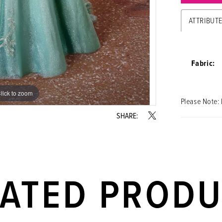
ATTRIBUT
Fabric:
lick to zoom
lick to zoom
Please Note: 
SHARE:
LATED PROD