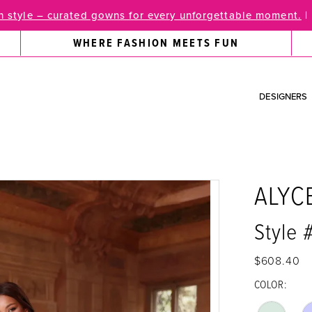
 style – curated gowns for every unforgettable moment.
|
WHERE FASHION MEETS FUN
DESIGNERS
ALYC
Style 
$608.40
COLOR: