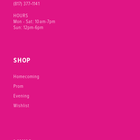
(817) 377‑1141
HOURS
Mon - Sat: 10am-7pm
Sun: 12pm-6pm
SHOP
Homecoming
Prom
Evening
Wishlist