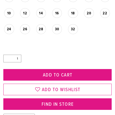
10
12
14
16
18
20
22
24
26
28
30
32
ADD TO CART
ADD TO WISHLIST
FIND IN STORE