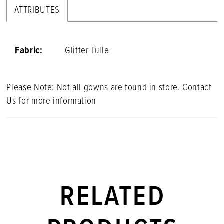
ATTRIBUTES
Fabric:
Glitter Tulle
Please Note: Not all gowns are found in store. Contact
Us for more information
RELATED