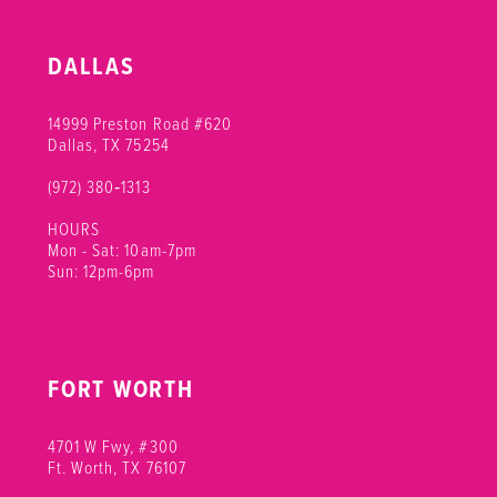
DALLAS
14999 Preston Road #620
Dallas, TX 75254
(972) 380‑1313
HOURS
Mon - Sat: 10am-7pm
Sun: 12pm-6pm
FORT WORTH
4701 W Fwy, #300
Ft. Worth, TX 76107