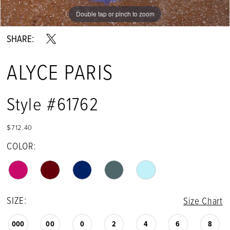
Double tap or pinch to zoom
Double tap or pinch to zoom
Double tap or pinch to zoom
SHARE:
ALYCE PARIS
Style #61762
$712.40
COLOR:
SIZE:
Size Chart
000
00
0
2
4
6
8