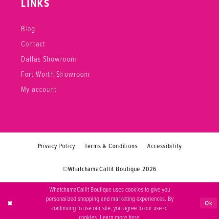
LINKS
Blog
Contact
Dallas Showroom
Fort Worth Showroom
My account
Privacy Policy
Terms & Conditions
Accessibility
©WhatchamaCallit Boutique 2026
WhatchamaCallit Boutique uses cookies to give you
personalized shopping and marketing experiences. By
Ok
continuing to use our site, you agree to our use of
cookies. Learn more
here
.