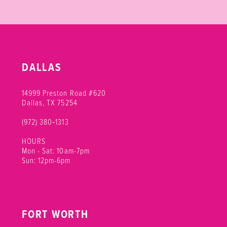
DALLAS
14999 Preston Road #620
Dallas, TX 75254
(972) 380‑1313
HOURS
Mon - Sat: 10am-7pm
Sun: 12pm-6pm
FORT WORTH