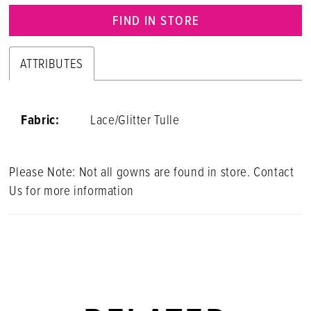
FIND IN STORE
ATTRIBUTES
Fabric:
Lace/Glitter Tulle
Please Note: Not all gowns are found in store. Contact
Us for more information