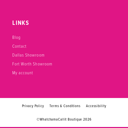
LINKS
Blog
Contact
Dallas Showroom
Fort Worth Showroom
My account
Privacy Policy
Terms & Conditions
Accessibility
©WhatchamaCallit Boutique 2026