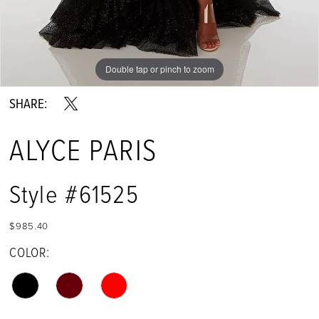
Double tap or pinch to zoom
Double tap or pinch to zoom
Double tap or pinch to zoom
SHARE:
ALYCE PARIS
Style #61525
$985.40
COLOR: