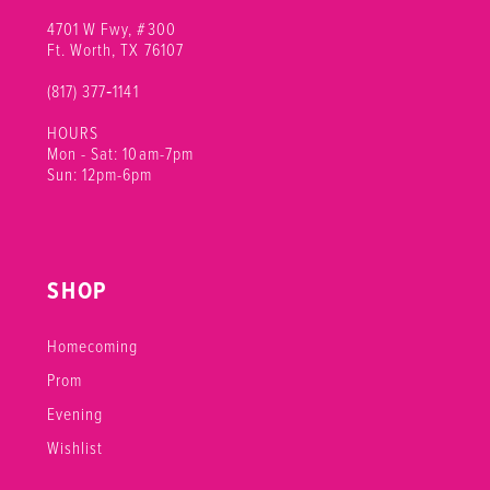
4701 W Fwy, #300
Ft. Worth, TX 76107
(817) 377‑1141
HOURS
Mon - Sat: 10am-7pm
Sun: 12pm-6pm
SHOP
Homecoming
Prom
Evening
Wishlist