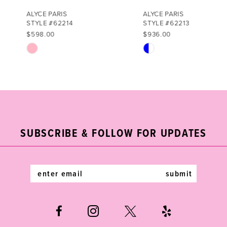
7
ALYCE PARIS
ALYCE PARIS
STYLE #62214
STYLE #62213
8
$598.00
$936.00
Skip
Skip
9
Color
Color
List
List
10
#85809daa97
#538e9d7bd0
11
to
to
end
end
12
SUBSCRIBE & FOLLOW FOR UPDATES
13
14
submit