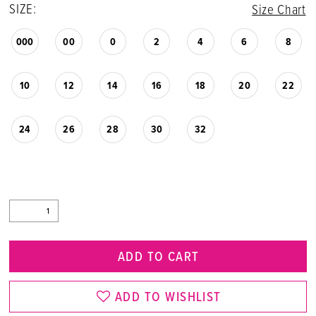
SIZE:
Size Chart
000
00
0
2
4
6
8
10
12
14
16
18
20
22
24
26
28
30
32
ADD TO CART
ADD TO WISHLIST