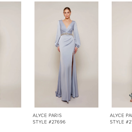
ALYCE PARIS
ALYCE PA
STYLE #27696
STYLE #2