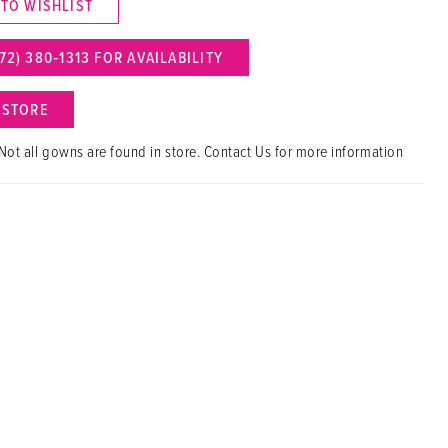
 TO WISHLIST
72) 380‑1313 FOR AVAILABILITY
N STORE
Not all gowns are found in store. Contact Us for more information