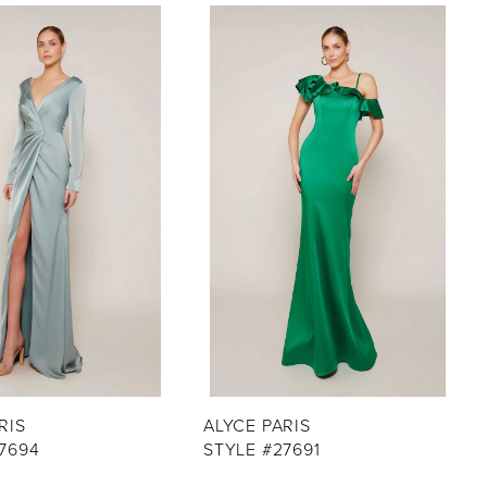
RIS
ALYCE PARIS
7694
STYLE #27691