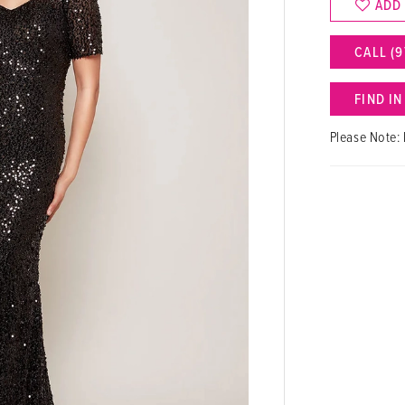
ADD
CALL (9
FIND I
Please Note: 