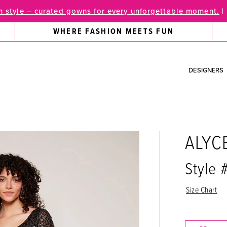
 style – curated gowns for every unforgettable moment.
|
WHERE FASHION MEETS FUN
DESIGNERS
ALYC
Style
Size Chart