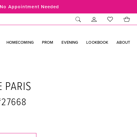
No Appointment Needed
HOMECOMING
PROM
EVENING
LOOKBOOK
ABOUT
E PARIS
 #27668