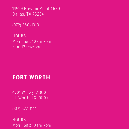
14999 Preston Road #620
Dallas, TX 75254
(972) 380‑1313
HOURS
Mon - Sat: 10am-7pm
Sun: 12pm-6pm
FORT WORTH
4701 W Fwy, #300
Ft. Worth, TX 76107
(817) 377‑1141
HOURS
Mon - Sat: 10am-7pm