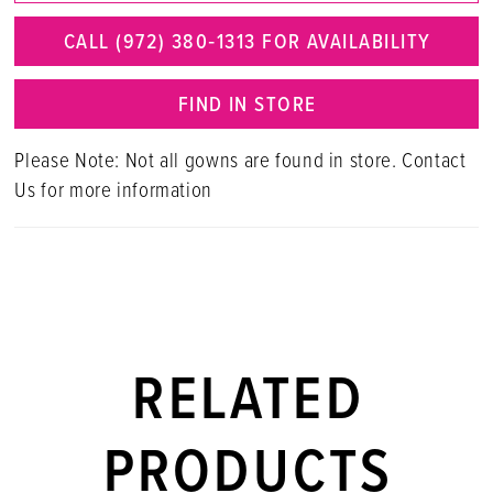
CALL (972) 380‑1313 FOR AVAILABILITY
FIND IN STORE
Please Note: Not all gowns are found in store. Contact
Us for more information
RELATED
PRODUCTS