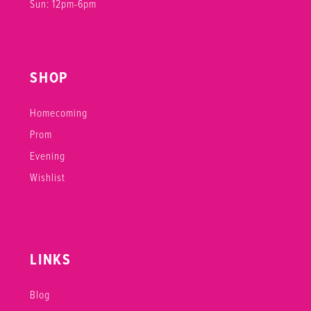
Sun: 12pm-6pm
SHOP
Homecoming
Prom
Evening
Wishlist
LINKS
Blog