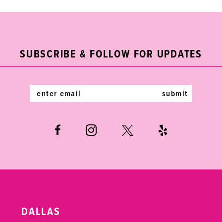
9
10
11
SUBSCRIBE & FOLLOW FOR UPDATES
12
submit
13
14
DALLAS